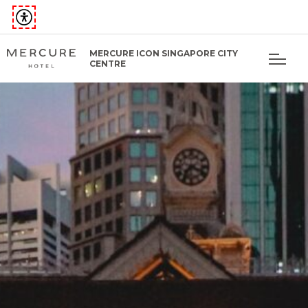
MERCURE ICON SINGAPORE CITY
CENTRE