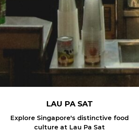
LAU PA SAT
Explore Singapore's distinctive food
culture at Lau Pa Sat