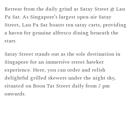
Retreat from the daily grind at Satay Street @ Lau
Pa Sat. As Singapore’s largest open-air Satay
Street, Lau Pa Sat boasts ten satay carts, providing
a haven for genuine alfresco dining beneath the
stars.
Satay Street stands out as the sole destination in
Singapore for an immersive street hawker
experience. Here, you can order and relish
delightful grilled skewers under the night sky,
situated on Boon Tat Street daily from 7 pm
onwards.