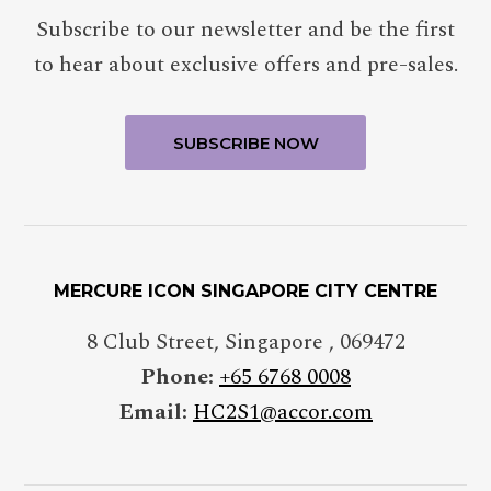
Subscribe to our newsletter and be the first
to hear about exclusive offers and pre-sales.
MERCURE ICON SINGAPORE CITY CENTRE
8 Club Street
,
Singapore
,
069472
Phone:
+65 6768 0008
Email:
HC2S1@accor.com