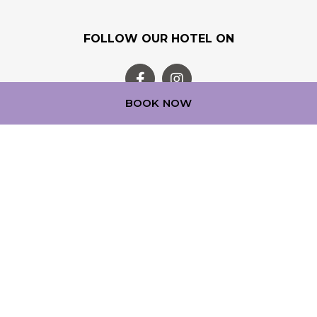
FOLLOW OUR HOTEL ON
BOOK NOW
OUR LOYALTY PROGRAM
Step into a world of experience with ALL