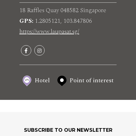
18 Raffles Quay 048582 Singapore
GPS
1.2805121, 103.847806
https://www.laupasat.sg/
Hotel
Point of interest
SUBSCRIBE TO OUR NEWSLETTER