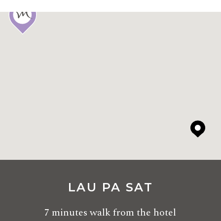
LAU PA SAT
7 minutes walk from the hotel