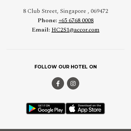
8 Club Street
,
Singapore
,
069472
Phone:
+65 6768 0008
Email:
HC2S1@accor.com
FOLLOW OUR HOTEL ON