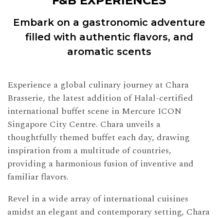
F&B EXPERIENCES
Embark on a gastronomic adventure
filled with authentic flavors, and
aromatic scents
Experience a global culinary journey at Chara
Brasserie, the latest addition of Halal-certified
international buffet scene in Mercure ICON
Singapore City Centre. Chara unveils a
thoughtfully themed buffet each day, drawing
inspiration from a multitude of countries,
providing a harmonious fusion of inventive and
familiar flavors.
Revel in a wide array of international cuisines
amidst an elegant and contemporary setting, Chara