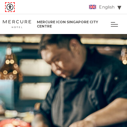
English
MERCURE ICON SINGAPORE CITY
CENTRE