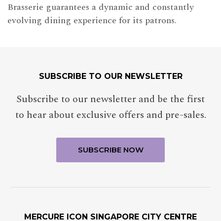
Brasserie guarantees a dynamic and constantly
evolving dining experience for its patrons.
SUBSCRIBE TO OUR NEWSLETTER
Subscribe to our newsletter and be the first
to hear about exclusive offers and pre-sales.
MERCURE ICON SINGAPORE CITY CENTRE