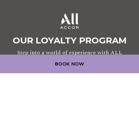
OUR LOYALTY PROGRAM
Step into a world of experience with ALL
BOOK NOW
JOIN TODAY
LEGAL NOTICE
COOKIE POLICY
CONTACT US