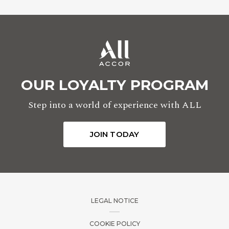
OUR LOYALTY PROGRAM
Step into a world of experience with ALL
JOIN TODAY
LEGAL NOTICE
COOKIE POLICY