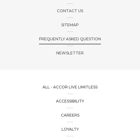
CONTACT US
SITEMAP
FREQUENTLY ASKED QUESTION
NEWSLETTER
ALL - ACCOR LIVE LIMITLESS
ACCESSIBILITY
CAREERS
LOYALTY