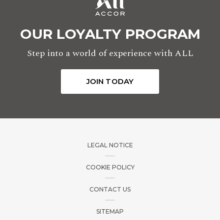
OUR LOYALTY PROGRAM
Step into a world of experience with ALL
JOIN TODAY
LEGAL NOTICE
COOKIE POLICY
CONTACT US
SITEMAP