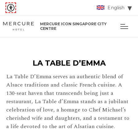
English
MERCURE ICON SINGAPORE CITY
CENTRE
LA TABLE D’EMMA
La Table D’Emma serves an authentic blend of
Alsace traditions and classic French cuisine. A
130-seat haven that transcends being just a
restaurant, La Table d’Emma stands as a jubilant
celebration of love, a homage to Chef Michael’s
cherished wife and daughters, and a testament to
a life devoted to the art of Alsatian cuisine.