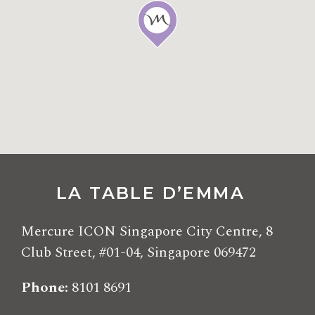
LA TABLE D’EMMA
Mercure ICON Singapore City Centre, 8
Club Street, #01-04, Singapore 069472
Phone
8101 8691