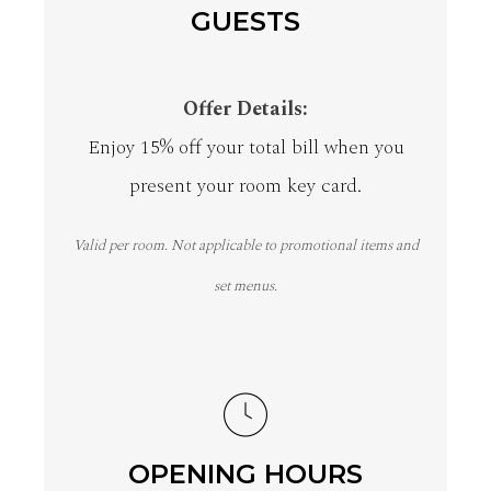
GUESTS
Offer Details:
Enjoy 15% off your total bill when you
present your room key card.
Valid per room. Not applicable to promotional items and
set menus.
OPENING HOURS