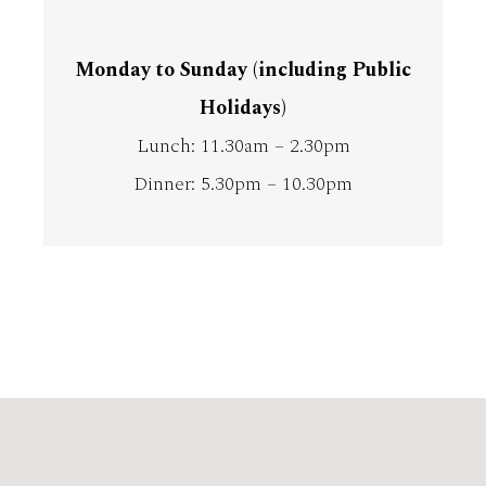
Monday to Sunday (including Public
Holidays)
Lunch: 11.30am – 2.30pm
Dinner: 5.30pm – 10.30pm