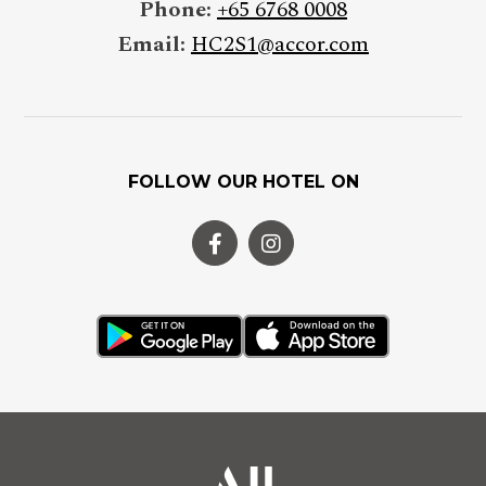
Phone:
+65 6768 0008
Email:
HC2S1@accor.com
FOLLOW OUR HOTEL ON