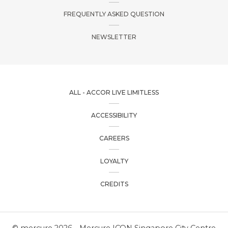
FREQUENTLY ASKED QUESTION
NEWSLETTER
ALL - ACCOR LIVE LIMITLESS
ACCESSIBILITY
CAREERS
LOYALTY
CREDITS
© mercure 2026 - Mercure ICON Singapore City Centre