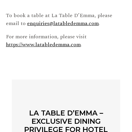
To book a table at La Table D’Emma, please
email to
enquiries@latabledemma.com
.
For more information, please visit
https://www.latabledemma.com
.
LA TABLE D’EMMA –
EXCLUSIVE DINING
PRIVILEGE FOR HOTEL