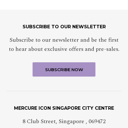
SUBSCRIBE TO OUR NEWSLETTER
Subscribe to our newsletter and be the first
to hear about exclusive offers and pre-sales.
MERCURE ICON SINGAPORE CITY CENTRE
8 Club Street
,
Singapore
,
069472