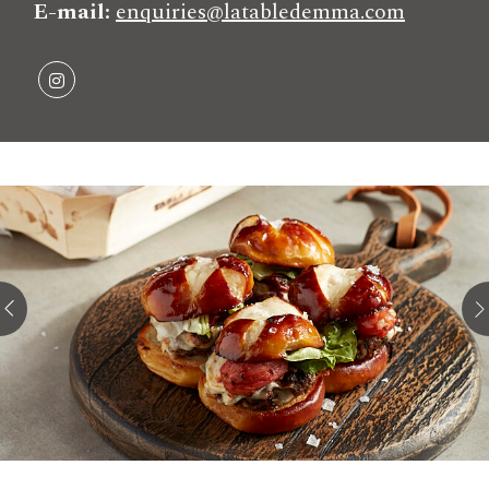
E-mail
enquiries@latabledemma.com