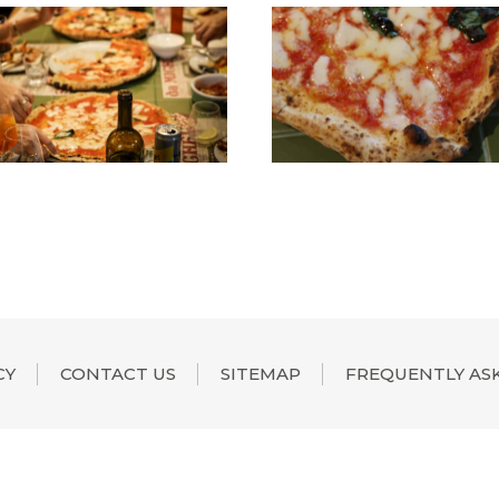
CY
CONTACT US
SITEMAP
FREQUENTLY AS