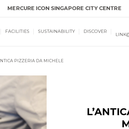
MERCURE ICON SINGAPORE CITY CENTRE
FACILITIES
SUSTAINABILITY
DISCOVER
LINK
ANTICA PIZZERIA DA MICHELE
L’ANTIC
M