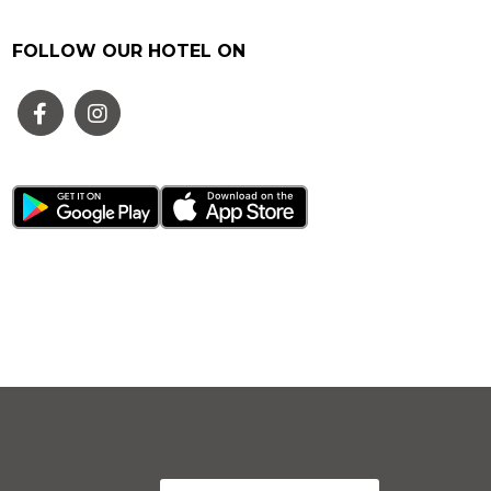
FOLLOW OUR HOTEL ON