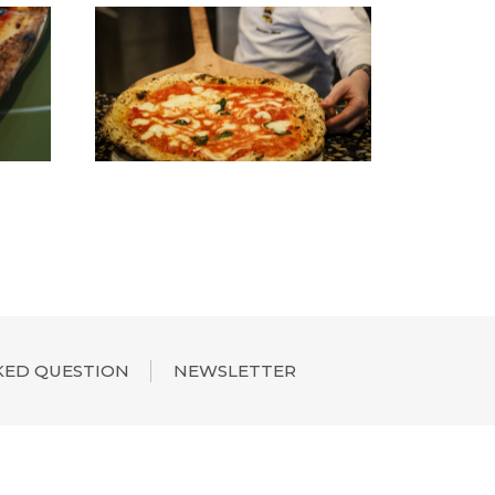
KED QUESTION
NEWSLETTER