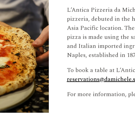
L’Antica Pizzeria da Mic
pizzeria, debuted in the h
Asia Pacific location. Th
pizza is made using the s
and Italian imported ingre
Naples, established in 187
To book a table at L’Anti
reservations@damichele.
For more information, ple