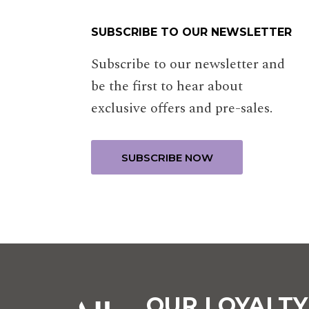
SUBSCRIBE TO OUR NEWSLETTER
Subscribe to our newsletter and
be the first to hear about
exclusive offers and pre-sales.
OUR LOYALT