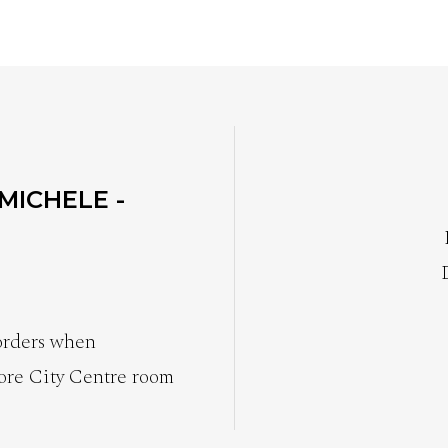
 MICHELE -
 orders when
ore City Centre room