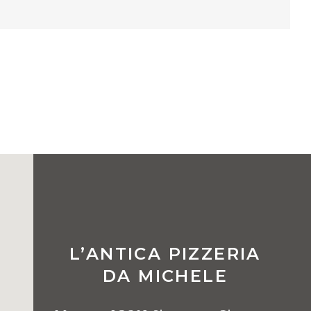
L’ANTICA PIZZERIA
DA MICHELE