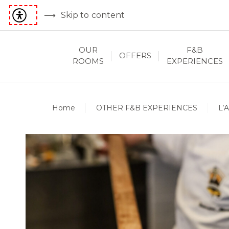
Skip to content
OUR
F&B
OFFERS
ROOMS
EXPERIENCES
Home
OTHER F&B EXPERIENCES
L’