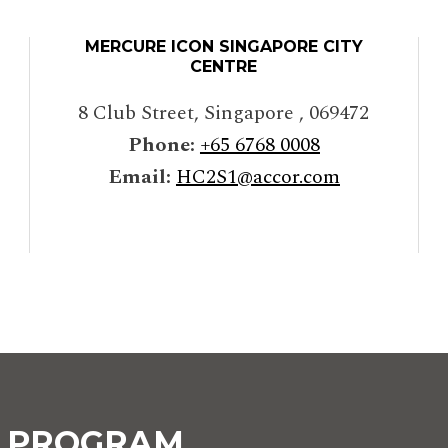
MERCURE ICON SINGAPORE CITY
CENTRE
8 Club Street
,
Singapore
,
069472
Phone:
+65 6768 0008
Email:
HC2S1@accor.com
Y PROGRAM