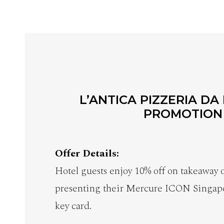
L’ANTICA PIZZERIA DA
PROMOTION
Offer Details:
Hotel guests enjoy 10% off on takeaway
presenting their Mercure ICON Singap
key card.