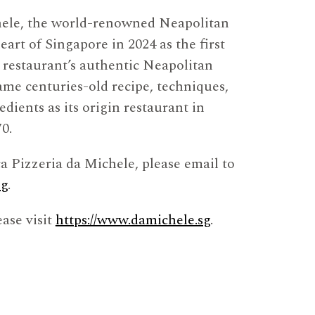
hele, the world-renowned Neapolitan
eart of Singapore in 2024 as the first
e restaurant’s authentic Neapolitan
ame centuries-old recipe, techniques,
dients as its origin restaurant in
0.
ca Pizzeria da Michele, please email to
sg
.
ase visit
https://www.damichele.sg
.