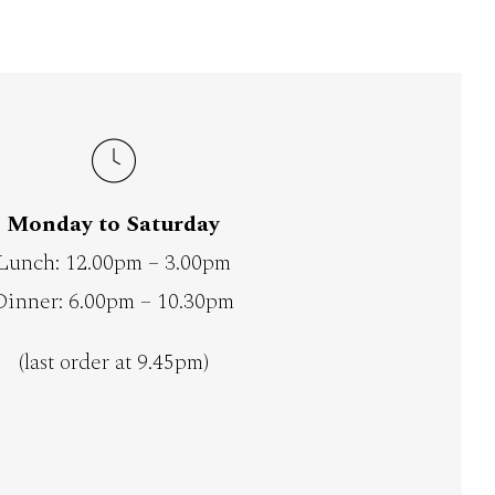
Monday to Saturday
Lunch: 12.00pm – 3.00pm
Dinner: 6.00pm – 10.30pm
(last order at 9.45pm)