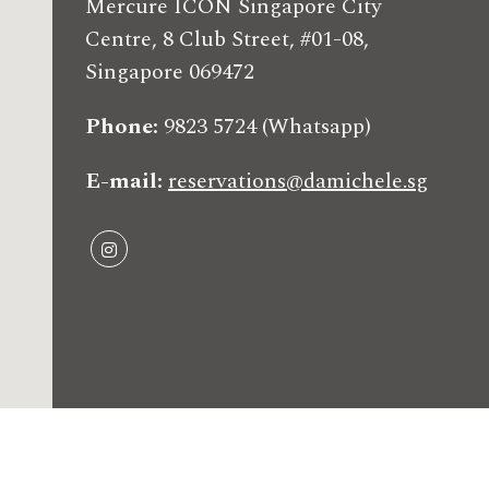
Mercure ICON Singapore City
Centre, 8 Club Street, #01-08,
Singapore 069472
Phone
9823 5724 (Whatsapp)
E-mail
reservations@damichele.sg