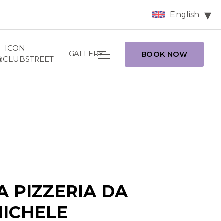
English
ICON
GALLERY
BOOK NOW
@CLUBSTREET
A PIZZERIA DA
ICHELE