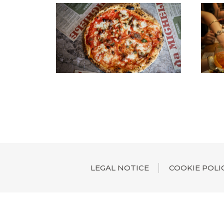
LEGAL NOTICE
COOKIE POLI