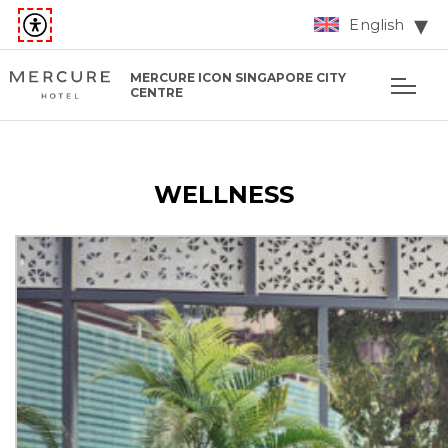
English
MERCURE ICON SINGAPORE CITY
CENTRE
WELLNESS