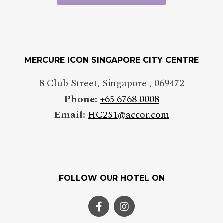
MERCURE ICON SINGAPORE CITY CENTRE
8 Club Street
,
Singapore
,
069472
Phone:
+65 6768 0008
Email:
HC2S1@accor.com
FOLLOW OUR HOTEL ON