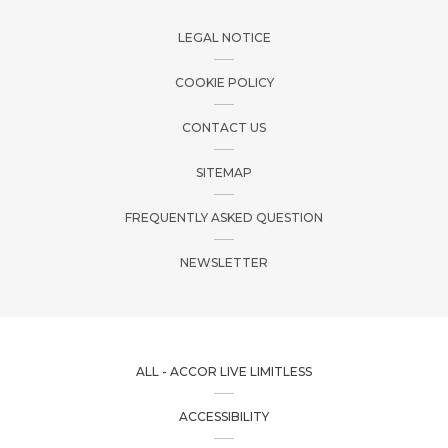
LEGAL NOTICE
COOKIE POLICY
CONTACT US
SITEMAP
FREQUENTLY ASKED QUESTION
NEWSLETTER
ALL - ACCOR LIVE LIMITLESS
ACCESSIBILITY