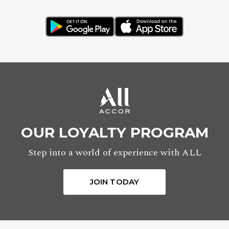
OUR LOYALTY PROGRAM
Step into a world of experience with ALL
JOIN TODAY