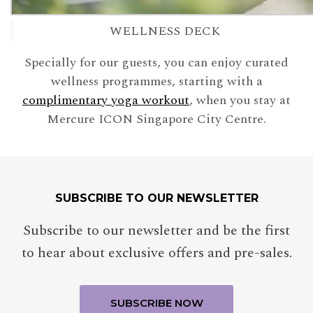
WELLNESS DECK
Specially for our guests, you can enjoy curated
wellness programmes, starting with a
complimentary yoga workout
, when you stay at
Mercure ICON Singapore City Centre.
SUBSCRIBE TO OUR NEWSLETTER
Subscribe to our newsletter and be the first
to hear about exclusive offers and pre-sales.