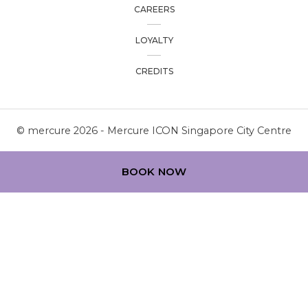
CAREERS
LOYALTY
CREDITS
© mercure 2026 - Mercure ICON Singapore City Centre
BOOK NOW