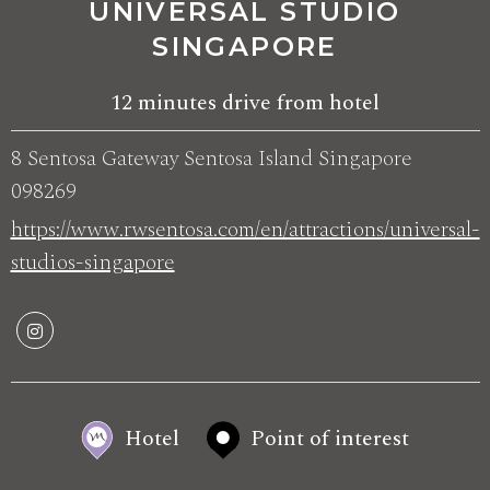
UNIVERSAL STUDIO
SINGAPORE
12 minutes drive from hotel
8 Sentosa Gateway Sentosa Island Singapore
098269
https://www.rwsentosa.com/en/attractions/universal-
studios-singapore
Hotel
Point of interest