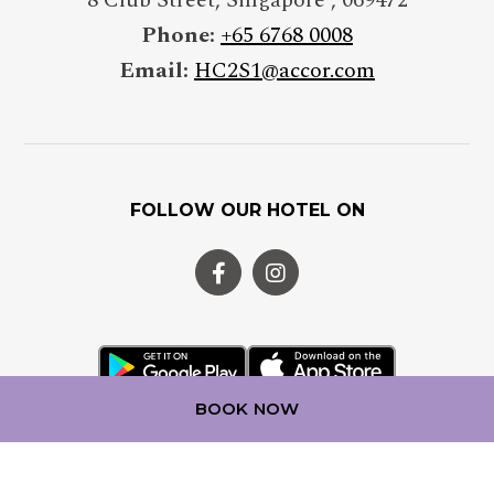
Phone:
+65 6768 0008
Email:
HC2S1@accor.com
FOLLOW OUR HOTEL ON
BOOK NOW