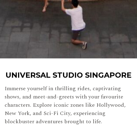
UNIVERSAL STUDIO SINGAPORE
Immerse yourself in thrilling rides, captivating
shows, and meet-and-greets with your
favourite
characters. Explore iconic zones like Hollywood,
New York, and Sci-Fi City, experiencing
blockbuster adventures brought to life.