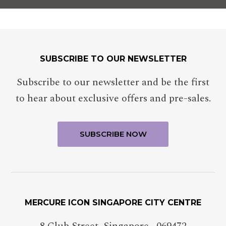
SUBSCRIBE TO OUR NEWSLETTER
Subscribe to our newsletter and be the first
to hear about exclusive offers and pre-sales.
MERCURE ICON SINGAPORE CITY CENTRE
8 Club Street
,
Singapore
,
069472