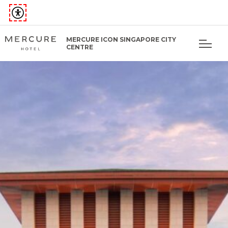
MERCURE ICON SINGAPORE CITY
CENTRE